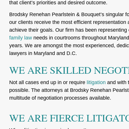
that client’s priorities and desired outcome.
Brodsky Renehan Pearlstein & Bouquet’s singular f
our clients receive the most efficient representation
achieve their goals. Our firm has been representing 
family law
needs in courtrooms throughout Maryland 
years. We are amongst the most experienced, dedic
lawyers in Maryland and D.C.
WE ARE SKILLED NEGOT
Not all cases end up in or require
litigation
and with t
possible. The attorneys at Brodsky Renehan Pearlstei
multitude of negotiation processes available.
WE ARE FIERCE LITIGAT