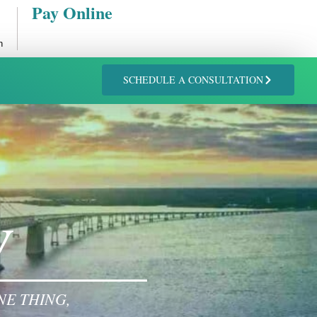
Pay Online
n
SCHEDULE A CONSULTATION
W
NE THING,