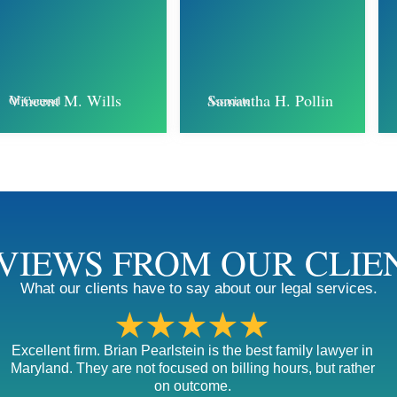
Samantha H. Pollin
Vincent M. Wills
Associate
Of Counsel
VIEWS FROM OUR CLIE
What our clients have to say about our legal services.
★★★★★
Excellent firm. Brian Pearlstein is the best family lawyer in
Maryland. They are not focused on billing hours, but rather
on outcome.