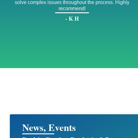
solve complex issues throughout the process. Highly
recommend!
- K H
News, Events