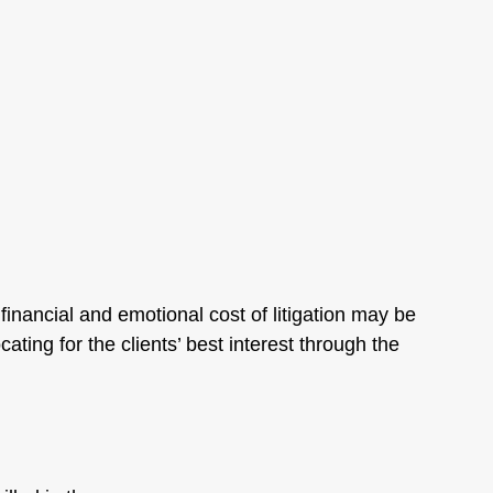
inancial and emotional cost of litigation may be
ing for the clients’ best interest through the