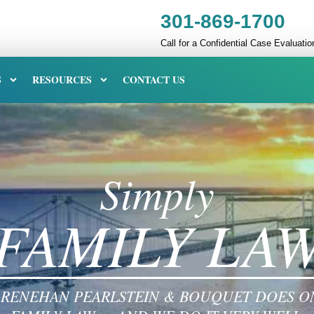
301-869-1700
Call for a Confidential Case Evaluatio
S
RESOURCES
CONTACT US
Simply
FAMILY LA
RENEHAN PEARLSTEIN & BOUQUET DOES O