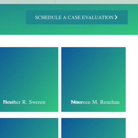
SCHEDULE A CASE EVALUATION
Heather R. Sweren
Maureen M. Renehan
Partner
Partner