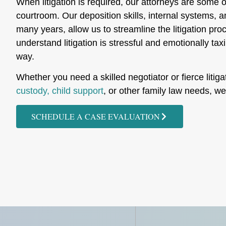
When litigation is required, our attorneys are some o
courtroom. Our deposition skills, internal systems, 
many years, allow us to streamline the litigation p
understand litigation is stressful and emotionally tax
way.
Whether you need a skilled negotiator or fierce litigat
custody, child support
, or other family law needs, w
SCHEDULE A CASE EVALUATION