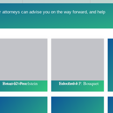
r attorneys can advise you on the way forward, and help
Edouard J.P. Bouquet
Brian K. Pearlstein
Senior Partner
Managing Partner