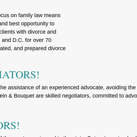
ocus on family law means
 and best opportunity to
clients with divorce and
and D.C. for over 70
ated, and prepared divorce
IATORS!
he assistance of an experienced advocate, avoiding the f
n & Bouquet are skilled negotiators, committed to advocat
ORS!