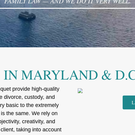
FAMILY LAW — AND WE DO IT VERY WELL.
IN MARYLAND & D.C
uet provide high-quality
te divorce, custody, and
L
ry basic to the extremely
 is the same. We rely on
ectivity, creativity, and
client, taking into account