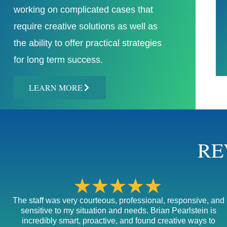
working on complicated cases that
require creative solutions as well as
the ability to offer practical strategies
for long term success.
LEARN MORE
RE
★★★★★
The staff was very courteous, professional, responsive, and
sensitive to my situation and needs. Brian Pearlstein is
incredibly smart, proactive, and found creative ways to