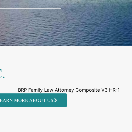
.
EARN MORE ABOUT US