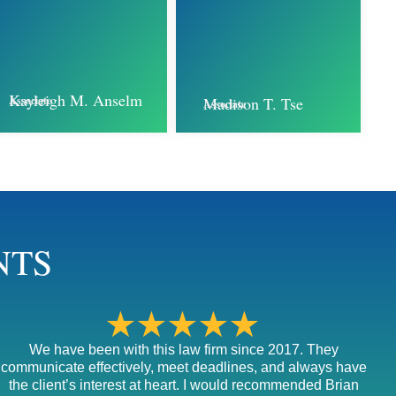
Kayleigh M. Anselm
Associate
Madison T. Tse
Associate
NTS
★★★★★
We have been with this law firm since 2017. They
communicate effectively, meet deadlines, and always have
the client’s interest at heart. I would recommended Brian