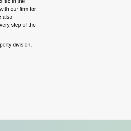
illed in the
ith our firm for
e also
very step of the
perty division,