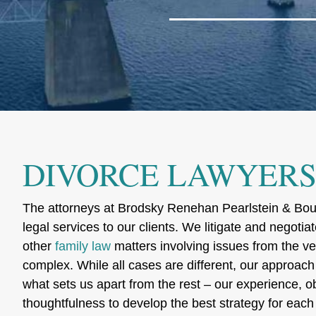
DIVORCE LAWYERS 
The attorneys at Brodsky Renehan Pearlstein & Bouq
legal services to our clients. We litigate and negotia
other
family law
matters involving issues from the ve
complex. While all cases are different, our approach
what sets us apart from the rest – our experience, obj
thoughtfulness to develop the best strategy for each 