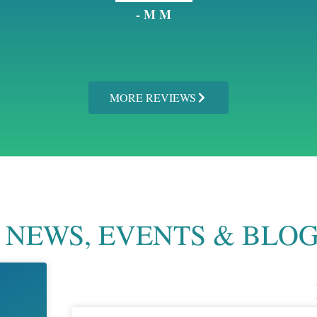
- M M
MORE REVIEWS
NEWS, EVENTS & BLO