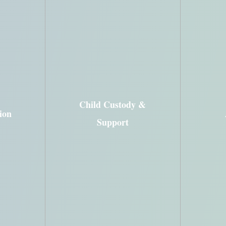
Child Visitation
Grandparents’ Rights
ions
Paternity
Child Custody &
ion
Payment & Child Support
arital
Support
Modification
rd
Pren
Enforcement &
Establishment,