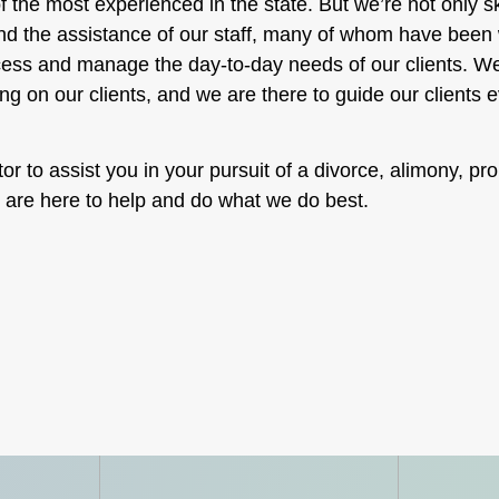
f the most experienced in the state. But we’re not only sk
and the assistance of our staff, many of whom have been w
rocess and manage the day-to-day needs of our clients. W
ing on our clients, and we are there to guide our clients e
or to assist you in your pursuit of a divorce, alimony, pro
e are here to help and do what we do best.