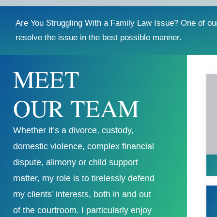
Are You Struggling With a Family Law Issue? One of ou
resolve the issue in the best possible manner.
MEET
OUR TEAM
Whether it’s a divorce, custody,
domestic violence, complex financial
dispute, alimony or child support
matter, my role is to tirelessly defend
my clients’ interests, both in and out
of the courtroom. I particularly enjoy