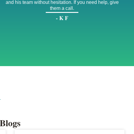
and his team without hesitation. If you need help, give
them a call.
- K F
G
Blogs