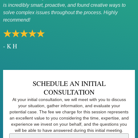
is incredibly smart, proactive, and found creative ways to
rath
solve complex issues throughout the process. Highly
★
recommend!
- 
★★★★★
- K H
SCHEDULE AN INITIAL
CONSULTATION
At your initial consultation, we will meet with you to discuss
your situation, gather information, and evaluate your
potential case. The fee we charge for this session represents
an excellent value to you considering the time, expertise, and
experience we invest on your behalf, and the questions you
will be able to have answered during this initial meeting.