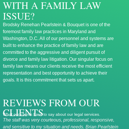
WITH A FAMILY LAW
ISSUE?
Brodsky Renehan Pearlstein & Bouquet is one of the
foremost family law practices in Maryland and
Washington, D.C. All of our personnel and systems are
built to enhance the practice of family law and are
committed to the aggressive and diligent pursuit of
divorce and family law litigation. Our singular focus on
family law means our clients receive the most efficient
representation and best opportunity to achieve their
goals. It is this commitment that sets us apart.
REVIEWS FROM OUR
CLIENTS
What our clients have to say about our legal services.
The staff was very courteous, professional, responsive,
Exce
and sensitive to my situation and needs. Brian Pearlstein
Mary