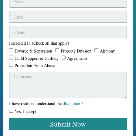
Interested In (Check all that apply)
Divorce & Separation
Property Division
Alimony
Child Support & Custody
Agreements
Protection From Abuse
I have read and understand the
disclaimer.*
Yes, I accept.
Submit Now