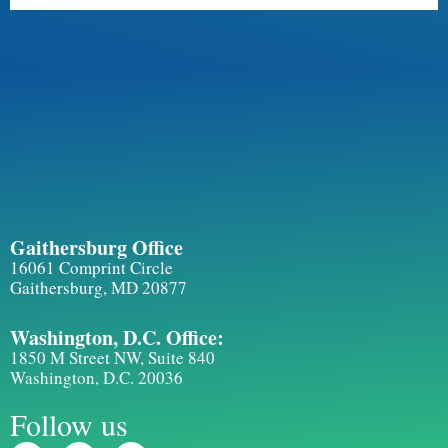
Gaithersburg Office
16061 Comprint Circle
Gaithersburg, MD 20877
Washington, D.C. Office:
1850 M Street NW, Suite 840
Washington, D.C. 20036
Follow us