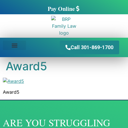
Pay Online
Call 301-869-1700
PRACTICE AREAS
Award5
Award5
ARE YOU STRUGGLING