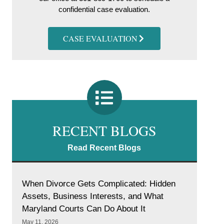
confidential case evaluation.
CASE EVALUATION
RECENT BLOGS
Read Recent Blogs
When Divorce Gets Complicated: Hidden
Assets, Business Interests, and What
Maryland Courts Can Do About It
May 11, 2026