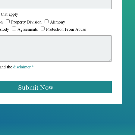
 that apply)
in is the best family lawyer in Maryland. They are not focused
on
Property Division
Alimony
n outcome.
stody
Agreements
Protection From Abuse
tand the
disclaimer.*
Submit Now