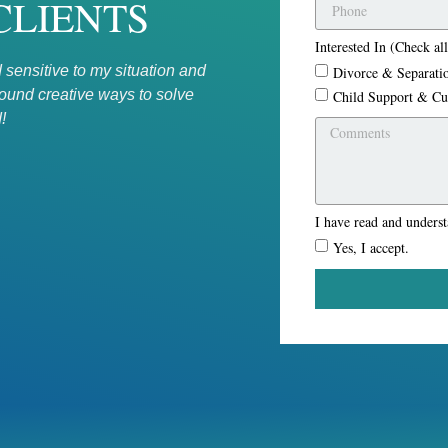
CLIENTS
Interested In (Check all
 sensitive to my situation and
Excellent firm. Brian Pearlste
Divorce & Separati
found creative ways to solve
on billing hours, but rather o
Child Support & Cu
!
★★★★★
- M M
I have read and unders
Yes, I accept.