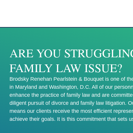
ARE YOU STRUGGLIN
FAMILY LAW ISSUE?
Brodsky Renehan Pearlstein & Bouquet is one of the
in Maryland and Washington, D.C. All of our personn
enhance the practice of family law and are committe
diligent pursuit of divorce and family law litigation. 
means our clients receive the most efficient represe
achieve their goals. It is this commitment that sets u