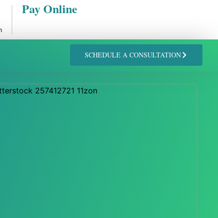
Pay Online
n
SCHEDULE A CONSULTATION