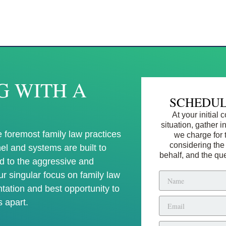
G WITH A
SCHEDUL
At your initial
situation, gather 
 foremost family law practices
we charge for 
considering the
el and systems are built to
behalf, and the qu
d to the aggressive and
Our singular focus on family law
ntation and best opportunity to
s apart.