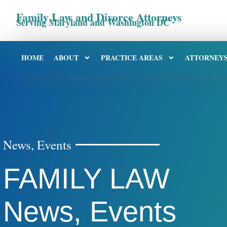
Family Law and Divorce Attorneys
Serving Maryland and Washington DC
HOME
ABOUT
PRACTICE AREAS
ATTORNEY
News, Events
FAMILY LAW
News, Events