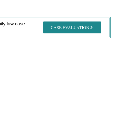
mily law case
CASE EVALUATION