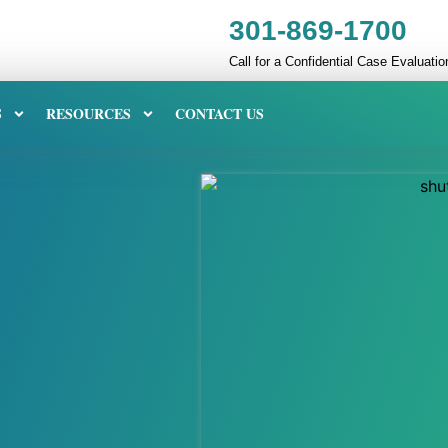
301-869-1700
Call for a Confidential Case Evaluatio
S
RESOURCES
CONTACT US