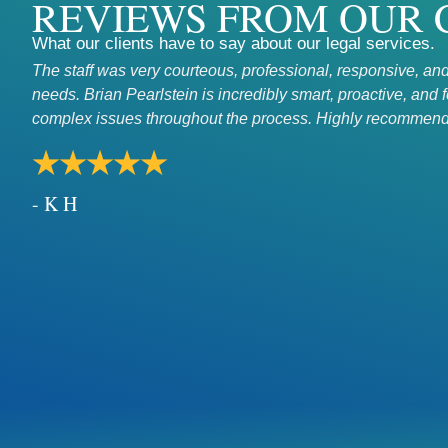
REVIEWS FROM OUR 
What our clients have to say about our legal services.
The staff was very courteous, professional, responsive, and
needs. Brian Pearlstein is incredibly smart, proactive, and 
complex issues throughout the process. Highly recommend
★★★★★
- K H