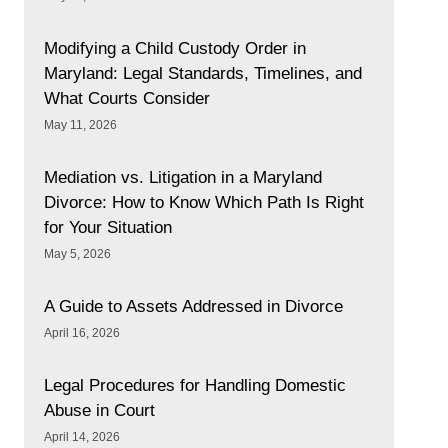
Modifying a Child Custody Order in
Maryland: Legal Standards, Timelines, and
What Courts Consider
May 11, 2026
Mediation vs. Litigation in a Maryland
Divorce: How to Know Which Path Is Right
for Your Situation
May 5, 2026
A Guide to Assets Addressed in Divorce
April 16, 2026
Legal Procedures for Handling Domestic
Abuse in Court
April 14, 2026