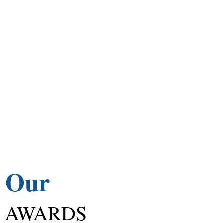
Our
AWARDS