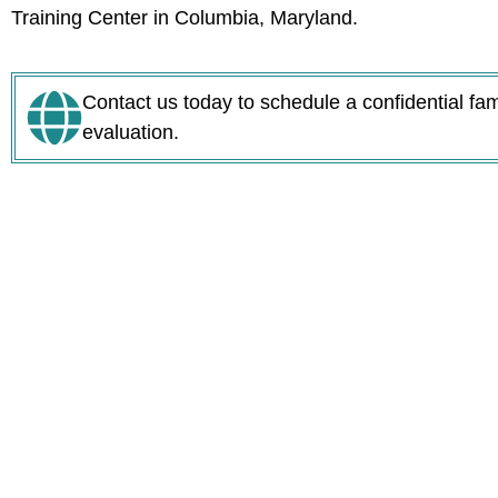
Training Center in Columbia, Maryland.
Contact us today to schedule a confidential fa
evaluation.