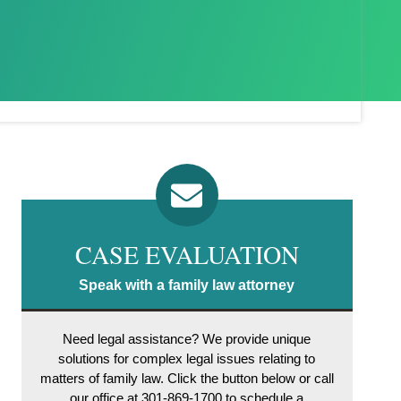
CASE EVALUATION
Speak with a family law attorney
Need legal assistance? We provide unique
solutions for complex legal issues relating to
matters of family law. Click the button below or call
our office at 301-869-1700 to schedule a