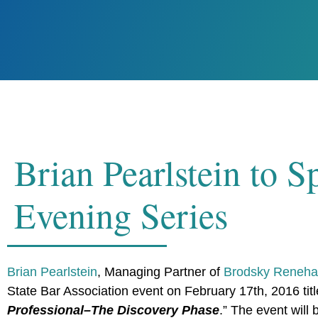
Brian Pearlstein to
Evening Series
Brian Pearlstein
, Managing Partner of
Brodsky Renehan
State Bar Association event on February 17th, 2016 titl
Professional–The Discovery Phase
.” The event will