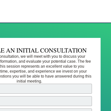
E AN INITIAL CONSULTATION
 consultation, we will meet with you to discuss your
information, and evaluate your potential case. The fee
this session represents an excellent value to you
 time, expertise, and experience we invest on your
estions you will be able to have answered during this
initial meeting.