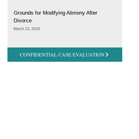
Grounds for Modifying Alimony After
Divorce
March 23, 2026
CONFIDENTIAL CASE EVALUATION