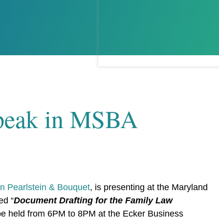
 Speak in MSBA
 Pearlstein & Bouquet
, is presenting at the Maryland
ed “
Document Drafting for the Family Law
 be held from 6PM to 8PM at the Ecker Business