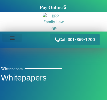
Pay Online
Call 301-869-1700
PRACTICE AREAS
Whitepapers
Whitepapers