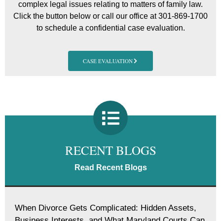
complex legal issues relating to matters of family law.
Click the button below or call our office at 301-869-1700
to schedule a confidential case evaluation.
CASE EVALUATION
RECENT BLOGS
Read Recent Blogs
When Divorce Gets Complicated: Hidden Assets,
Business Interests, and What Maryland Courts Can