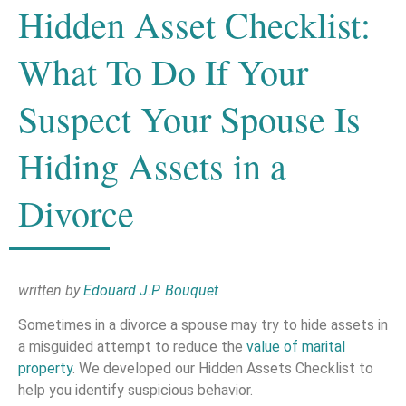
Hidden Asset Checklist:
What To Do If Your
Suspect Your Spouse Is
Hiding Assets in a
Divorce
written by
Edouard J.P. Bouquet
Sometimes in a divorce a spouse may try to hide assets in
a misguided attempt to reduce the
value of marital
property
. We developed our Hidden Assets Checklist to
help you identify suspicious behavior.