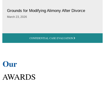
Grounds for Modifying Alimony After Divorce
March 23, 2026
CONFIDENTIAL CASE EVALUATION
Our
AWARDS