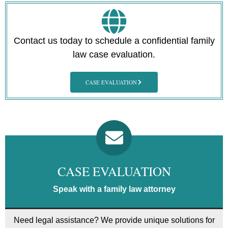
Contact us today to schedule a confidential family
law case evaluation.
CASE EVALUATION
CASE EVALUATION
Speak with a family law attorney
Need legal assistance? We provide unique solutions for