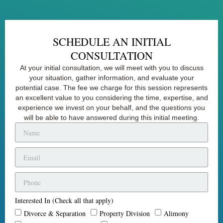
SCHEDULE AN INITIAL
CONSULTATION
At your initial consultation, we will meet with you to discuss
your situation, gather information, and evaluate your
potential case. The fee we charge for this session represents
an excellent value to you considering the time, expertise, and
experience we invest on your behalf, and the questions you
will be able to have answered during this initial meeting.
Interested In (Check all that apply)
Divorce & Separation
Property Division
Alimony