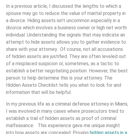
In a previous article, I discussed the lengths to which a
spouse may go to reduce the value of marital property in
a divorce. Hiding assets isn’t uncommon especially in a
divorce which involves a business owner or high net worth
individual. Understanding the signals that may indicate an
attempt to hide assets allows you to gather evidence to
share with your attorney. Of course, not all accusations
of hidden assets are justified. They are often leveled out
of a misplaced suspicion or, sometimes, as a tactic to
establish a better negotiating position. However, the best
person to help determine this is your attorney. The
Hidden Assets Checklist tells you what to look for and
information that will be helpful.
In my previous life as a criminal defense attorney in Miami,
I was involved in many cases where prosecutors tried to
establish a trail of hidden assets as proof of criminal
malfeasance. This experience gave me unique insight
into how assets are concealed. Proving
hidden assets in a