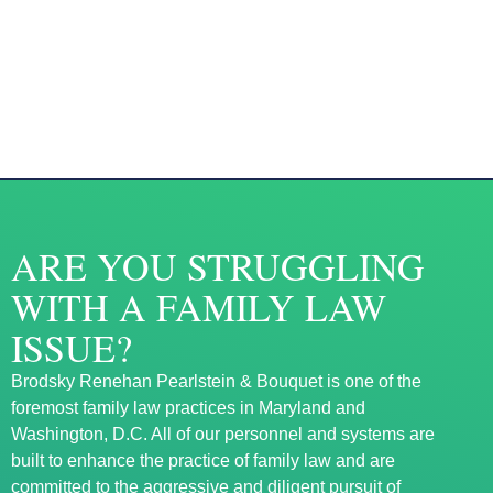
ARE YOU STRUGGLING
WITH A FAMILY LAW
ISSUE?
Brodsky Renehan Pearlstein & Bouquet is one of the
foremost family law practices in Maryland and
Washington, D.C. All of our personnel and systems are
built to enhance the practice of family law and are
committed to the aggressive and diligent pursuit of