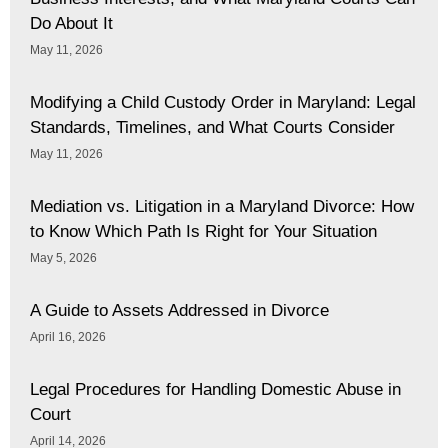
Do About It
May 11, 2026
Modifying a Child Custody Order in Maryland: Legal
Standards, Timelines, and What Courts Consider
May 11, 2026
Mediation vs. Litigation in a Maryland Divorce: How
to Know Which Path Is Right for Your Situation
May 5, 2026
A Guide to Assets Addressed in Divorce
April 16, 2026
Legal Procedures for Handling Domestic Abuse in
Court
April 14, 2026