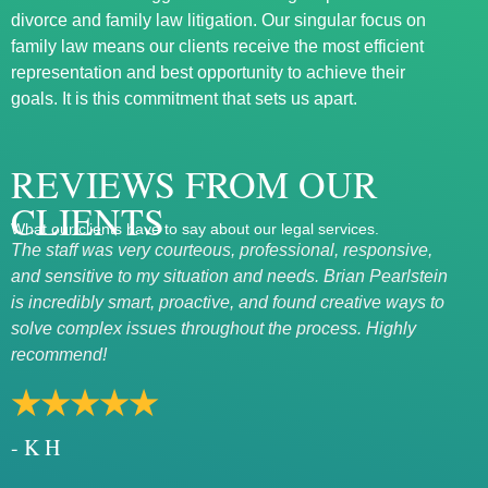
divorce and family law litigation. Our singular focus on
family law means our clients receive the most efficient
representation and best opportunity to achieve their
goals. It is this commitment that sets us apart.
REVIEWS FROM OUR
CLIENTS
What our clients have to say about our legal services.
The staff was very courteous, professional, responsive,
Exce
and sensitive to my situation and needs. Brian Pearlstein
Mary
is incredibly smart, proactive, and found creative ways to
rath
solve complex issues throughout the process. Highly
★
recommend!
- 
★★★★★
- K H