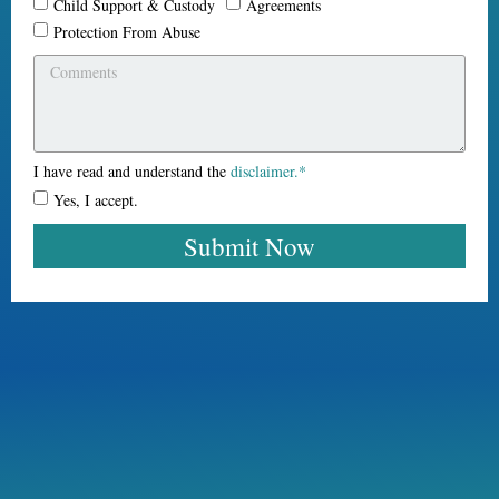
Child Support & Custody
Agreements
Protection From Abuse
I have read and understand the
disclaimer.*
Yes, I accept.
Submit Now