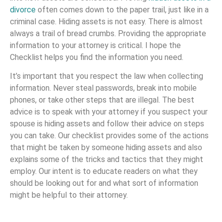
divorce
often comes down to the paper trail, just like in a
criminal case. Hiding assets is not easy. There is almost
always a trail of bread crumbs. Providing the appropriate
information to your attorney is critical. I hope the
Checklist helps you find the information you need.
It’s important that you respect the law when collecting
information. Never steal passwords, break into mobile
phones, or take other steps that are illegal. The best
advice is to speak with your attorney if you suspect your
spouse is hiding assets and follow their advice on steps
you can take. Our checklist provides some of the actions
that might be taken by someone hiding assets and also
explains some of the tricks and tactics that they might
employ. Our intent is to educate readers on what they
should be looking out for and what sort of information
might be helpful to their attorney.