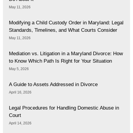
May 11, 2026
Modifying a Child Custody Order in Maryland: Legal
Standards, Timelines, and What Courts Consider
May 11, 2026
Mediation vs. Litigation in a Maryland Divorce: How
to Know Which Path Is Right for Your Situation
May 5, 2026
A Guide to Assets Addressed in Divorce
April 16, 2026
Legal Procedures for Handling Domestic Abuse in
Court
April 14, 2026