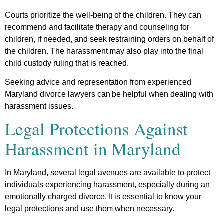
Courts prioritize the well-being of the children. They can
recommend and facilitate therapy and counseling for
children, if needed, and seek restraining orders on behalf of
the children. The harassment may also play into the final
child custody ruling that is reached.
Seeking advice and representation from experienced
Maryland divorce lawyers can be helpful when dealing with
harassment issues.
Legal Protections Against
Harassment in Maryland
In Maryland, several legal avenues are available to protect
individuals experiencing harassment, especially during an
emotionally charged divorce. It is essential to know your
legal protections and use them when necessary.