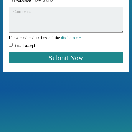
Protection From Abuse
I have read and understand the
disclaimer.*
Yes, I accept.
Submit Now