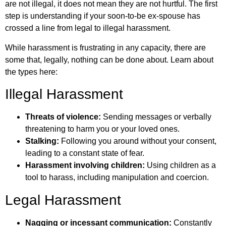
are not illegal, it does not mean they are not hurtful. The first
step is understanding if your soon-to-be ex-spouse has
crossed a line from legal to illegal harassment.
While harassment is frustrating in any capacity, there are
some that, legally, nothing can be done about. Learn about
the types here:
Illegal Harassment
Threats of violence:
Sending messages or verbally
threatening to harm you or your loved ones.
Stalking:
Following you around without your consent,
leading to a constant state of fear.
Harassment involving children:
Using children as a
tool to harass, including manipulation and coercion.
Legal Harassment
Nagging or incessant communication:
Constantly