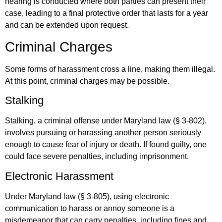
hearing is conducted where both parties can present their
case, leading to a final protective order that lasts for a year
and can be extended upon request.
Criminal Charges
Some forms of harassment cross a line, making them illegal.
At this point, criminal charges may be possible.
Stalking
Stalking, a criminal offense under Maryland law (§ 3-802),
involves pursuing or harassing another person seriously
enough to cause fear of injury or death. If found guilty, one
could face severe penalties, including imprisonment.
Electronic Harassment
Under Maryland law (§ 3-805), using electronic
communication to harass or annoy someone is a
misdemeanor that can carry penalties, including fines and