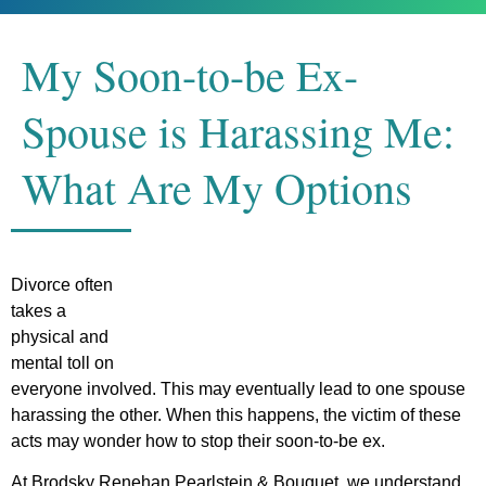
My Soon-to-be Ex-
Spouse is Harassing Me:
What Are My Options
Divorce often
takes a
physical and
mental toll on
everyone involved. This may eventually lead to one spouse
harassing the other. When this happens, the victim of these
acts may wonder how to stop their soon-to-be ex.
At Brodsky Renehan Pearlstein & Bouquet, we understand