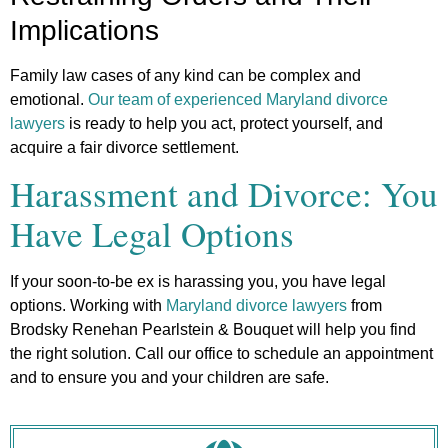
Implications
Family law cases of any kind can be complex and
emotional.
Our team of experienced Maryland divorce
lawyers
is ready to help you act, protect yourself, and
acquire a fair divorce settlement.
Harassment and Divorce: You
Have Legal Options
If your soon-to-be ex is harassing you, you have legal
options. Working with
Maryland divorce lawyers
from
Brodsky Renehan Pearlstein & Bouquet will help you find
the right solution. Call our office to schedule an appointment
and to ensure you and your children are safe.