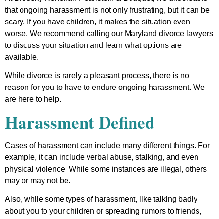
that ongoing harassment is not only frustrating, but it can be
scary. If you have children, it makes the situation even
worse. We recommend calling our Maryland divorce lawyers
to discuss your situation and learn what options are
available.
While divorce is rarely a pleasant process, there is no
reason for you to have to endure ongoing harassment. We
are here to help.
Harassment Defined
Cases of harassment can include many different things. For
example, it can include verbal abuse, stalking, and even
physical violence. While some instances are illegal, others
may or may not be.
Also, while some types of harassment, like talking badly
about you to your children or spreading rumors to friends,