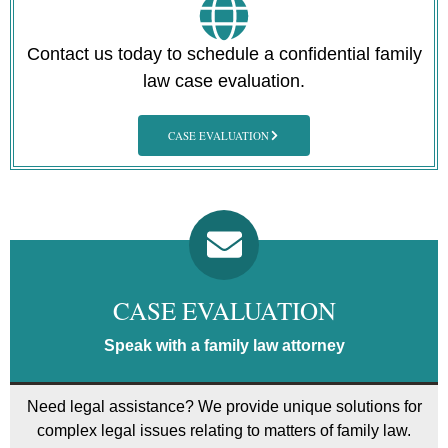
Contact us today to schedule a confidential family
law case evaluation.
CASE EVALUATION
CASE EVALUATION
Speak with a family law attorney
Need legal assistance? We provide unique solutions for
complex legal issues relating to matters of family law.