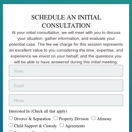
SCHEDULE AN INITIAL
CONSULTATION
At your initial consultation, we will meet with you to discuss
your situation, gather information, and evaluate your
potential case. The fee we charge for this session represents
an excellent value to you considering the time, expertise, and
experience we invest on your behalf, and the questions you
will be able to have answered during this initial meeting.
Interested In (Check all that apply)
Divorce & Separation
Property Division
Alimony
Child Support & Custody
Agreements