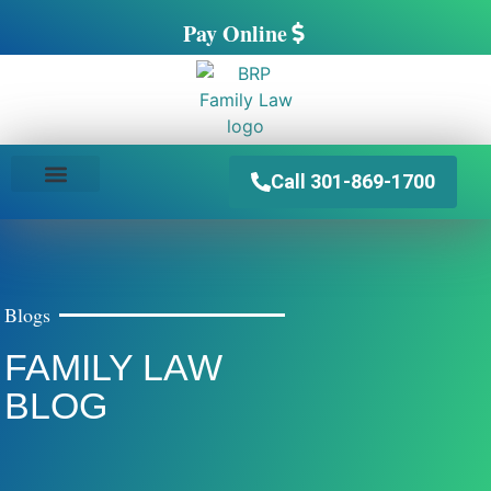
Pay Online
Call 301-869-1700
PRACTICE AREAS
Blogs
FAMILY LAW
BLOG