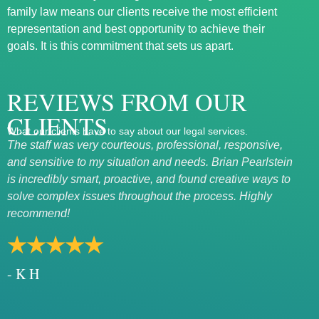
family law means our clients receive the most efficient
representation and best opportunity to achieve their
goals. It is this commitment that sets us apart.
REVIEWS FROM OUR
CLIENTS
What our clients have to say about our legal services.
The staff was very courteous, professional, responsive,
Exce
and sensitive to my situation and needs. Brian Pearlstein
Mary
is incredibly smart, proactive, and found creative ways to
rath
solve complex issues throughout the process. Highly
★
recommend!
- 
★★★★★
- K H