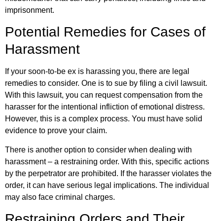
imprisonment.
Potential Remedies for Cases of
Harassment
If your soon-to-be ex is harassing you, there are legal
remedies to consider. One is to sue by filing a civil lawsuit.
With this lawsuit, you can request compensation from the
harasser for the intentional infliction of emotional distress.
However, this is a complex process. You must have solid
evidence to prove your claim.
There is another option to consider when dealing with
harassment – a restraining order. With this, specific actions
by the perpetrator are prohibited. If the harasser violates the
order, it can have serious legal implications. The individual
may also face criminal charges.
Restraining Orders and Their