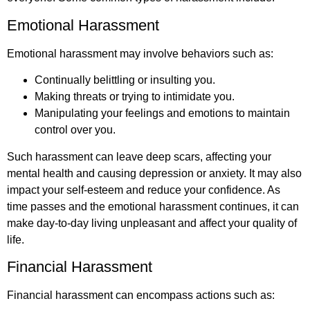
Emotional Harassment
Emotional harassment may involve behaviors such as:
Continually belittling or insulting you.
Making threats or trying to intimidate you.
Manipulating your feelings and emotions to maintain
control over you.
Such harassment can leave deep scars, affecting your
mental health and causing depression or anxiety. It may also
impact your self-esteem and reduce your confidence. As
time passes and the emotional harassment continues, it can
make day-to-day living unpleasant and affect your quality of
life.
Financial Harassment
Financial harassment can encompass actions such as: