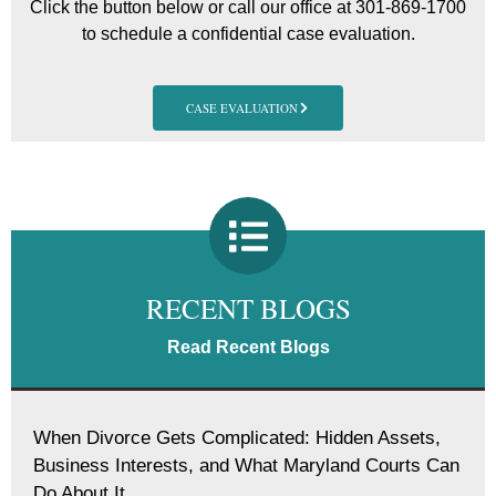
Click the button below or call our office at 301-869-1700
to schedule a confidential case evaluation.
CASE EVALUATION
RECENT BLOGS
Read Recent Blogs
When Divorce Gets Complicated: Hidden Assets,
Business Interests, and What Maryland Courts Can
Do About It