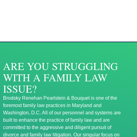
ARE YOU STRUGGLING
WITH A FAMILY LAW
ISSUE?
Brodsky Renehan Pearlstein & Bouquet is one of the
foremost family law practices in Maryland and
Washington, D.C. All of our personnel and systems are
built to enhance the practice of family law and are
committed to the aggressive and diligent pursuit of
divorce and family law litigation. Our singular focus on