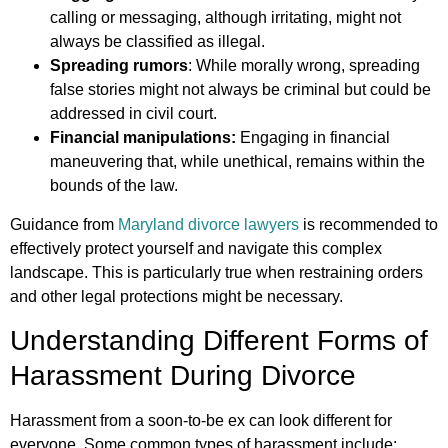
calling or messaging, although irritating, might not
always be classified as illegal.
Spreading rumors
: While morally wrong, spreading
false stories might not always be criminal but could be
addressed in civil court.
Financial manipulations:
Engaging in financial
maneuvering that, while unethical, remains within the
bounds of the law.
Guidance from
Maryland divorce lawyers
is recommended to
effectively protect yourself and navigate this complex
landscape. This is particularly true when restraining orders
and other legal protections might be necessary.
Understanding Different Forms of
Harassment During Divorce
Harassment from a soon-to-be ex can look different for
everyone. Some common types of harassment include: