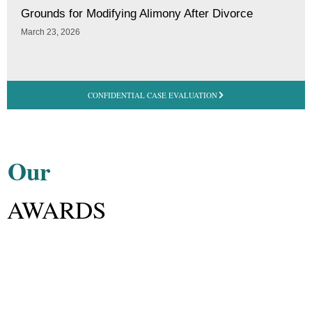
Grounds for Modifying Alimony After Divorce
March 23, 2026
CONFIDENTIAL CASE EVALUATION
Our
AWARDS