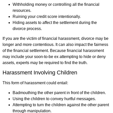
Withholding money or controlling all the financial
resources.
Ruining your credit score intentionally.
Hiding assets to affect the settlement during the
divorce process.
If you are the victim of financial harassment, divorce may be
longer and more contentious. It can also impact the fairness
of the financial settlement. Because financial harassment
may include your soon-to-be ex attempting to hide or deny
assets, experts may be required to find the truth.
Harassment Involving Children
This form of harassment could entail:
Badmouthing the other parent in front of the children.
Using the children to convey hurtful messages.
Attempting to turn the children against the other parent
through manipulation.