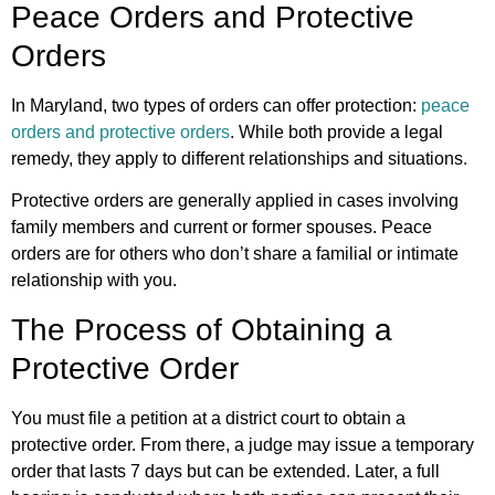
Peace Orders and Protective
Orders
In Maryland, two types of orders can offer protection:
peace
orders and protective orders
. While both provide a legal
remedy, they apply to different relationships and situations.
Protective orders are generally applied in cases involving
family members and current or former spouses. Peace
orders are for others who don’t share a familial or intimate
relationship with you.
The Process of Obtaining a
Protective Order
You must file a petition at a district court to obtain a
protective order. From there, a judge may issue a temporary
order that lasts 7 days but can be extended. Later, a full